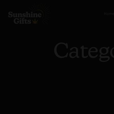
Hom
Categ