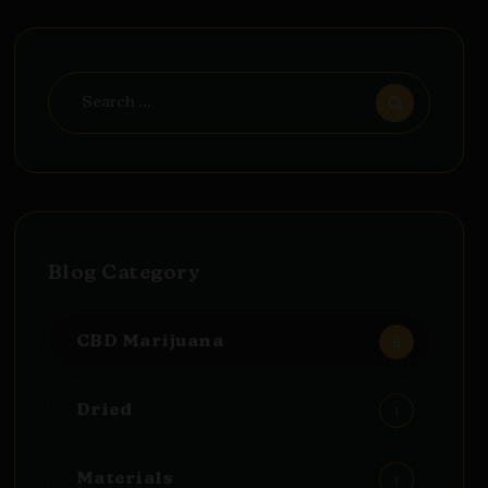
Search
for:
Blog Category
6
CBD Marijuana
1
Dried
1
Materials