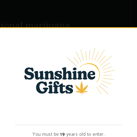
tional marijuana
magna aliqua. Ut enim ad minim veniam, quis nostrud
do consequat. Duis aute irure dolor in�...
Age Verification
You must be
19
years old to enter.