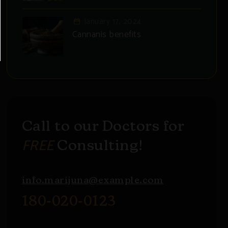
January 17, 2024
Cannanis benefits
Call to our Doctors for
FREE
Consulting!
info.marijuna@example.com
180-020-0123