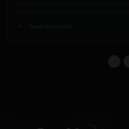
Sed do eiusmod tempor incididunt ut labore et dolore 
exercitation ullamco laboris nisi ut aliquip ex ea commo
Read More Deatils