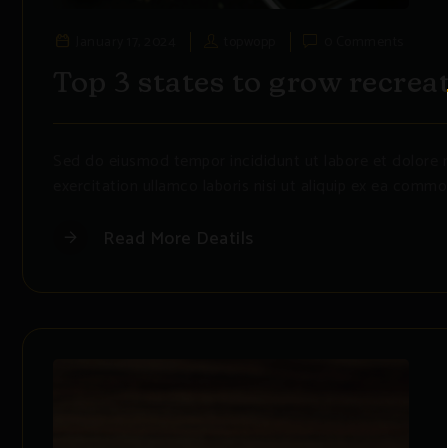
January 17, 2024
topwopp
0 Comments
Top 3 states to grow recrea
Sed do eiusmod tempor incididunt ut labore et dolore 
exercitation ullamco laboris nisi ut aliquip ex ea commo
Read More Deatils