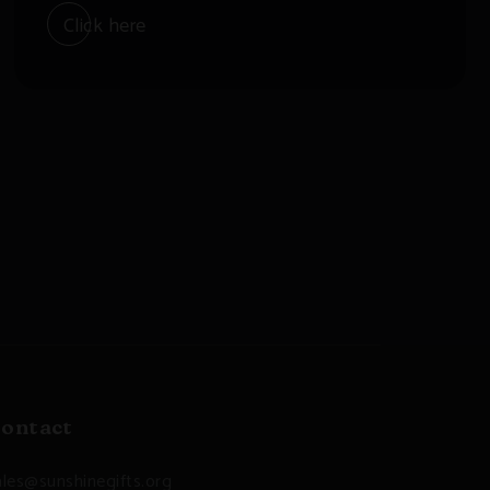
Click here
ontact
ales@sunshinegifts.org