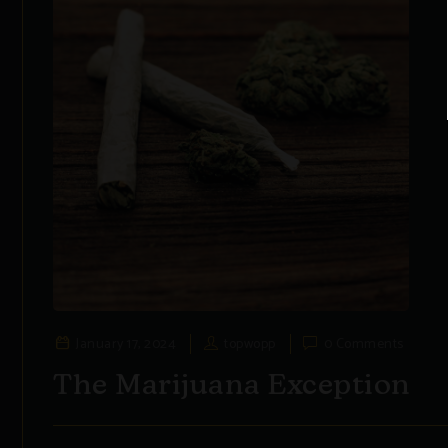
January 17, 2024
topwopp
0 Comments
The Marijuana Exception