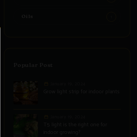
1
Oils
Popular Post
January 19, 2024
Grow light strip for indoor plants
January 19, 2024
T5 light is the right one for
indoor growing?