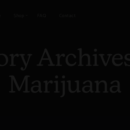
e
Shop
FAQ
Contact
ory Archive
Marijuana