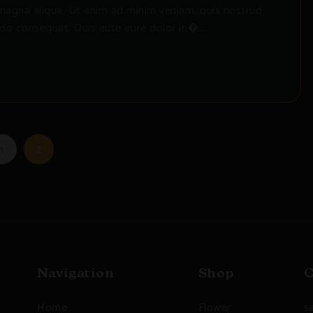
magna aliqua. Ut enim ad minim veniam, quis nostrud
do consequat. Duis aute irure dolor in�...
1
2
Navigation
Shop
C
Home
Flower
s