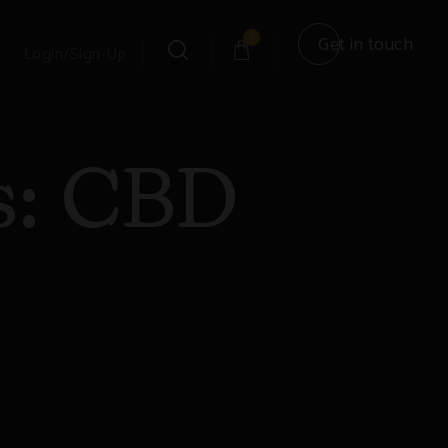
0
Get in touch
Login/Sign-Up
s:
CBD