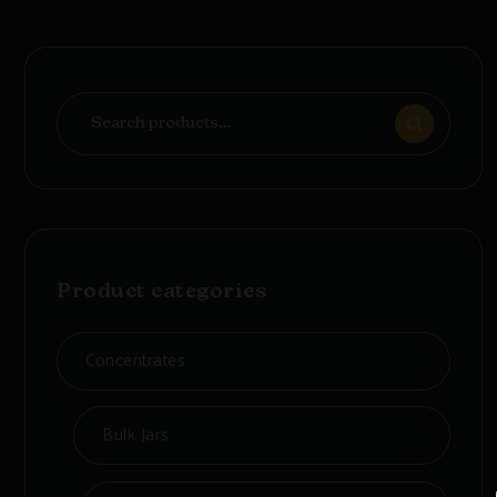
Search
for:
Product categories
Concentrates
Bulk Jars