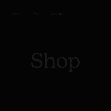
e
Shop
FAQ
Contact
Shop