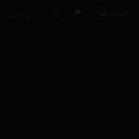
0
Get in touch
Login/Sign-Up