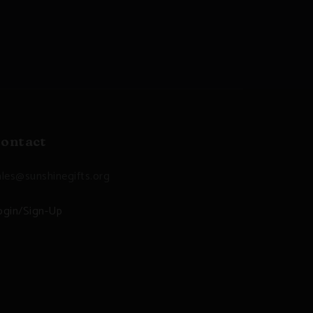
ontact
ales@sunshinegifts.org
ogin/Sign-Up