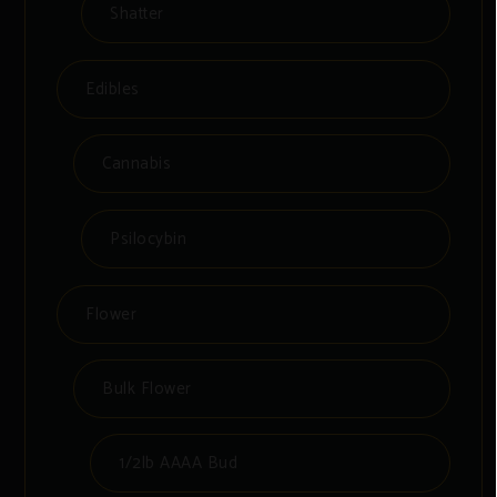
Shatter
Edibles
Cannabis
Psilocybin
Flower
Bulk Flower
1/2lb AAAA Bud