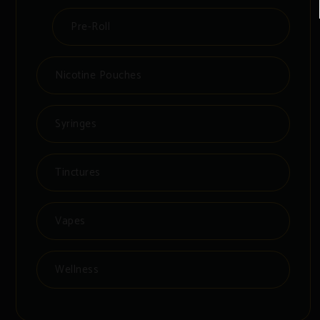
Pre-Roll
Nicotine Pouches
Syringes
Tinctures
Vapes
Wellness