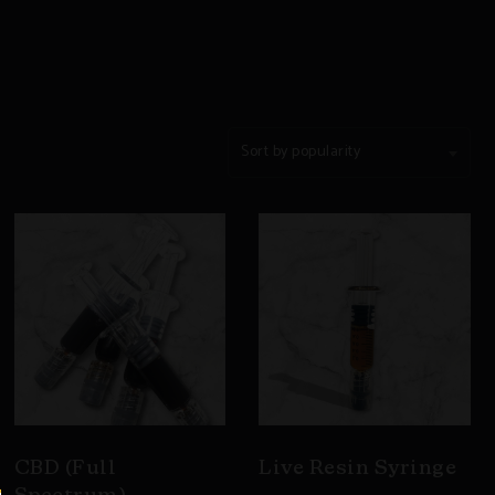
Sort by popularity
CBD (Full
Live Resin Syringe