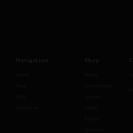
Navigation
Shop
C
Home
Flower
s
Shop
Concentrates
L
FAQ
Syringes
Contact us
Vapes
Edibles
Tinctures