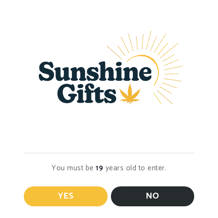
Syringe
$
30.00
Select options
$
40.00
Select options
Age Verification
You must be
19
years old to enter.
DELTA 8 Syringe
Honey Oil/DELTA
9 Syringe
$
25.00
YES
NO
Select options
$
35.00
Select options