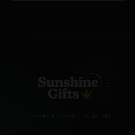
Sunshine and Cannabis - Nature's Gift