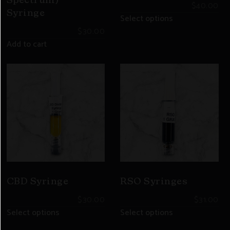
Spectrum)
$
40.00
Syringe
Select options
$
30.00
Add to cart
CBD Syringe
RSO Syringes
$
30.00
$
31.00
Select options
Select options