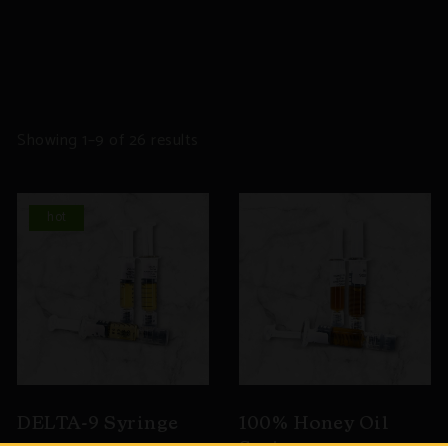
Sorted
Showing 1–9 of 26 results
by
popularity
hot
DELTA-9 Syringe
100% Honey Oil