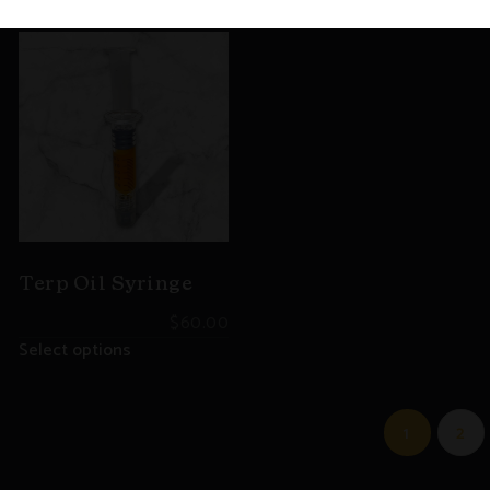
Terp Oil Syringe
$
60.00
Select options
1
2