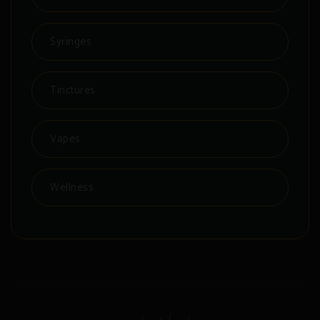
Syringes
Tinctures
Vapes
Wellness