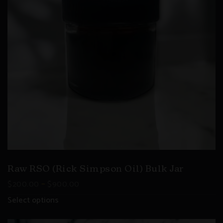
Raw RSO (Rick Simpson Oil) Bulk Jar
–
$
200.00
$
900.00
Select options