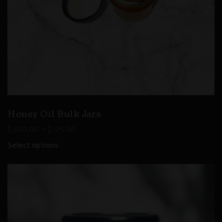
Honey Oil Bulk Jars
–
$
300.00
$
725.00
Select options