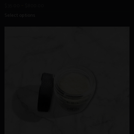
–
$
35.00
$
800.00
Select options