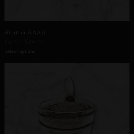
Shatter AAAA
–
$
25.00
$
300.00
Select options