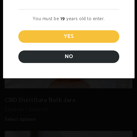
You must be
19
years old to enter.
YES
NO
CBD Distillate Bulk Jars
–
$
200.00
$
900.00
Select options