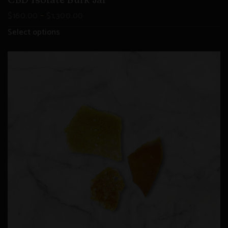
CBD Isolate Bulk Jar
–
$
160.00
$
1,300.00
Select options