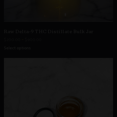
Raw Delta-9 THC Distillate Bulk Jar
–
$
200.00
$
900.00
Select options