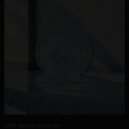
CBG Isolate Bulk Jar