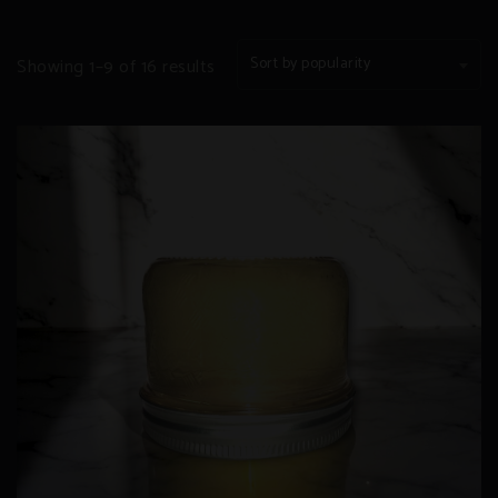
Sorted
Sort by popularity
Showing 1–9 of 16 results
by
popularity