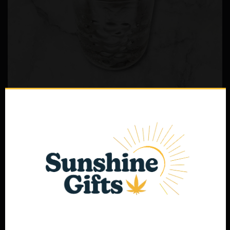
Delta-8 THC Distillate Bulk Jar
$
210.00
Select options
Age Verification