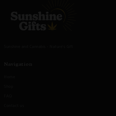
Sunshine and Cannabis - Nature's Gift
Navigation
Home
Shop
FAQ
Contact us