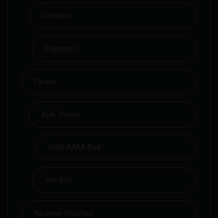
Cannabis
Psilocybin
Flower
Bulk Flower
1/2lb AAAA Bud
Pre-Roll
Nicotine Pouches