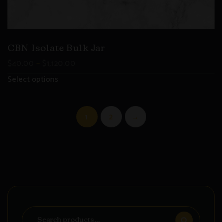
CBN Isolate Bulk Jar
–
$
40.00
$
1,120.00
Select options
1
2
→
Search