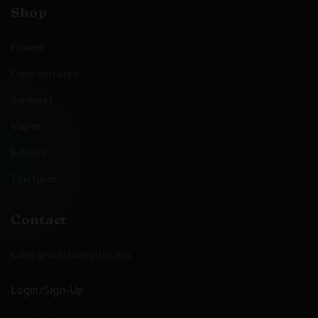
Shop
Flower
Concentrates
Syringes
Vapes
Edibles
Tinctures
Contact
sales@sunshinegifts.org
Login/Sign-Up