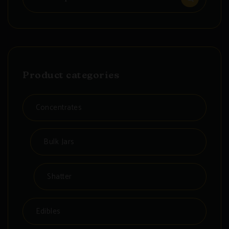
for:
Product categories
Concentrates
Bulk Jars
Shatter
Edibles