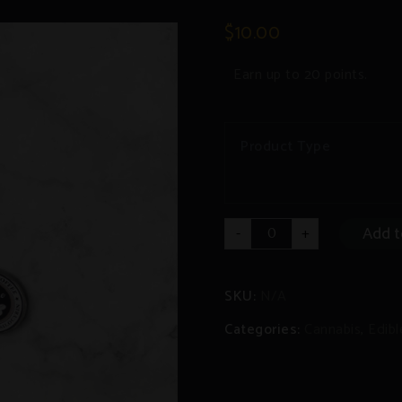
$
10.00
Earn up to 20 points.
Product Type
Coffee/Hot
Add t
-
+
Chocolate
Pods
THC/CBD/Psilocybin
quantity
SKU:
N/A
Categories:
Cannabis
,
Edibl