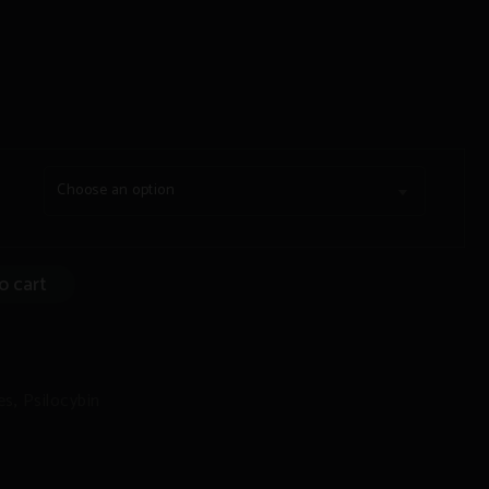
Choose an option
o cart
/THC:CBD
es
,
Psilocybin