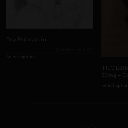
Dry Psilocybin
–
$
20.00
$
190.00
Select options
THC Edib
50mg – C
Select optio