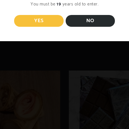
You must be
19
years old to enter.
YES
NO
he pod in your coffee maker