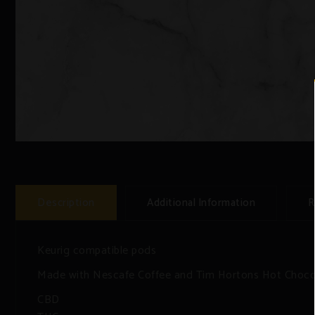
Description
Additional Information
R
Keurig compatible pods
Made with Nescafe Coffee and Tim Hortons Hot Choco
CBD