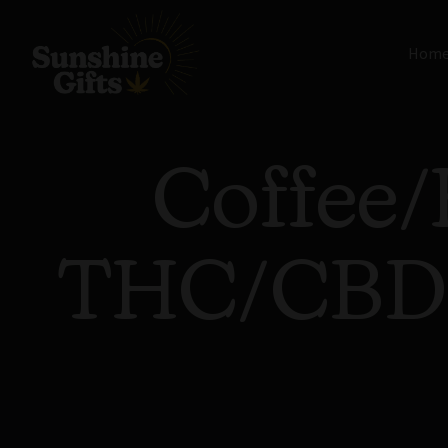
Hom
Coffee/
THC/CBD/