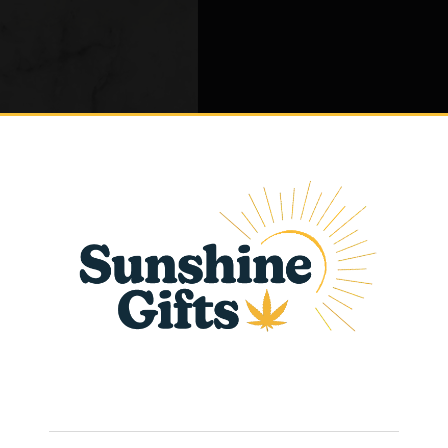
eviews (0)
late
Age Verification