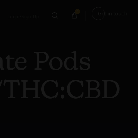
0
Get in touch
Login/Sign-Up
ate Pods
n/THC:CBD