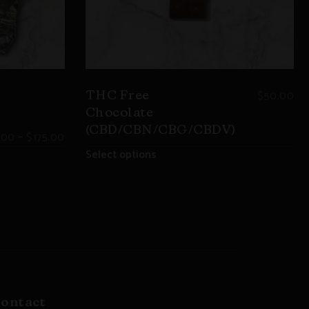
$
50.00
THC Free
Chocolate
(CBD/CBN/CBG/CBDV)
–
.00
$
175.00
Select options
ontact