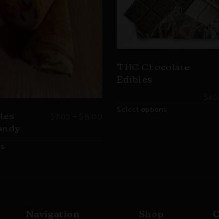
THC Chocolate
Edibles
$
40
Select options
–
$
7.00
$
15.00
les
andy
ns
Navigation
Shop
C