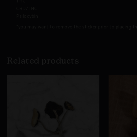
THC
CBD/THC
Psilocybin
*you may want to remove the sticker prior to placing t
Related products