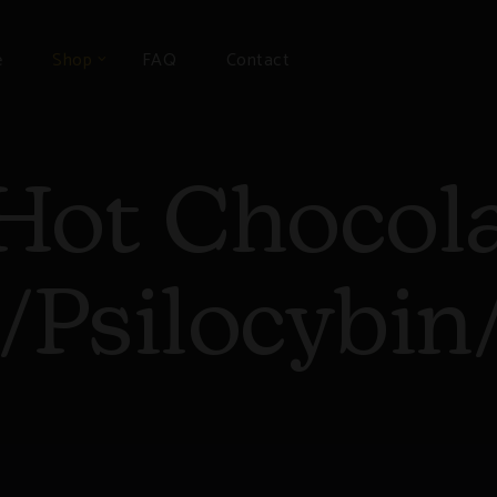
e
Shop
FAQ
Contact
Hot Chocol
Psilocybi