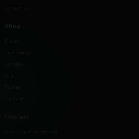
Contact us
Shop
Flower
Concentrates
Syringes
Vapes
Edibles
Tinctures
Contact
sales@sunshinegifts.org