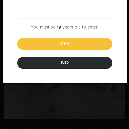
Age Verification
You must be
19
years old to enter.
YES
NO