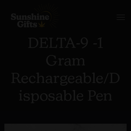
DELTA-9 -1
Gram
Rechargeable/D
Isposable Pen