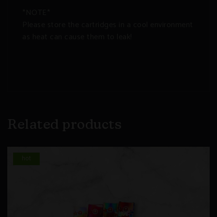
*NOTE*
Please store the cartridges in a cool environment
as heat can cause them to leak!
Related products
hot