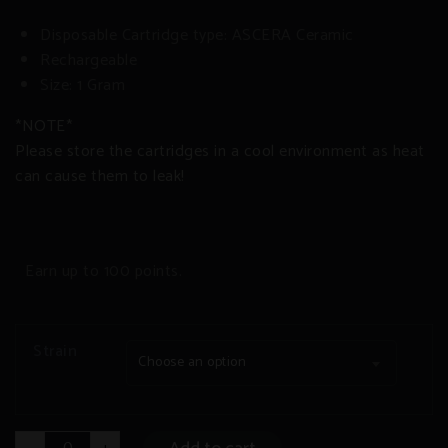
Disposable Cartridge type: ASCERA Ceramic
Rechargeable
Size: 1 Gram
*NOTE*
Please store the cartridges in a cool environment as heat
can cause them to leak!
Earn up to 100 points.
Strain
Choose an option
DELTA-