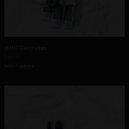
HHC Cartridge
$
35.00
Select options