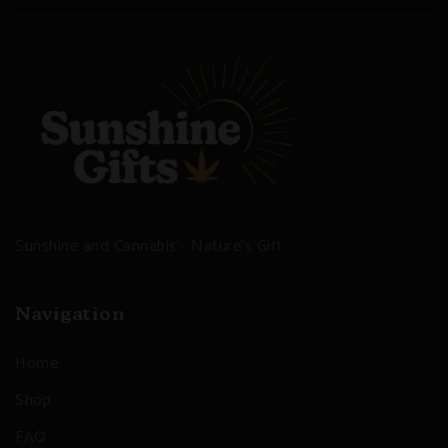
Sunshine and Cannabis - Nature's Gift
Navigation
Home
Shop
FAQ