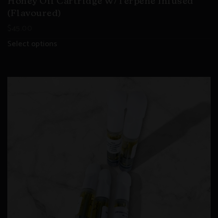
Honey Oil Cartridge W/Terpene Infused
(flavoured)
$
45.00
Select options