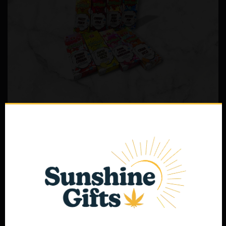
1 Gram ZONKED Live Resin Blend
$
35.00
Select options