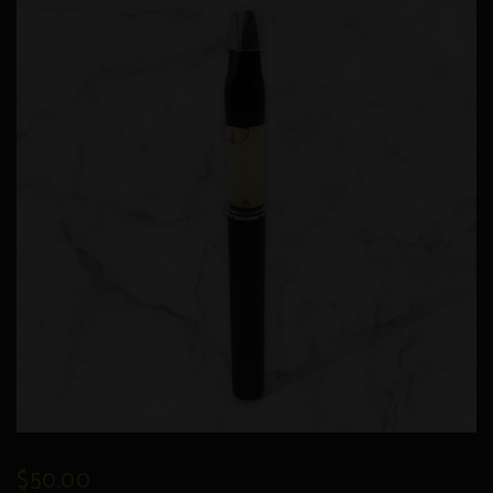
$
50.00