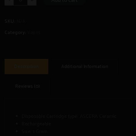
Add to cart
-
+
9
-1
Gram
Rechargeable/Disposable
Pen
SKU:
N/A
quantity
Category:
Vapes
Description
Additional Information
Reviews (0)
Disposable Cartridge type: ASCERA Ceramic
Rechargeable
Size: 1 Gram