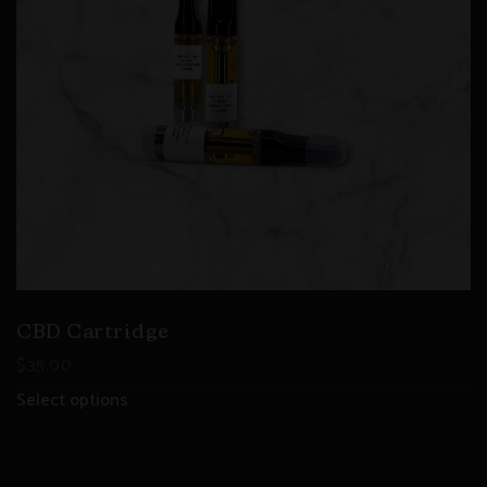
CBD Cartridge
$
35.00
Select options