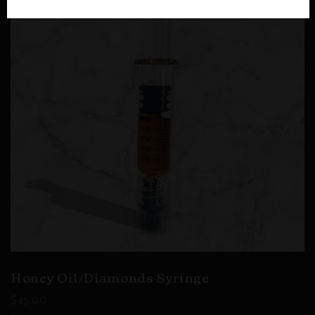
Honey Oil/Diamonds Syringe
$
45.00