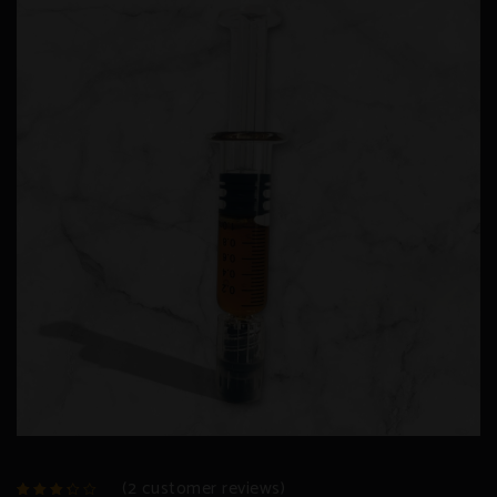
(
2
customer reviews)