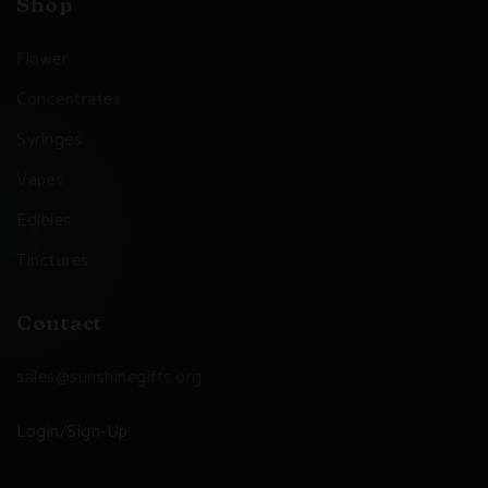
Shop
Flower
Concentrates
Syringes
Vapes
Edibles
Tinctures
Contact
sales@sunshinegifts.org
Login/Sign-Up