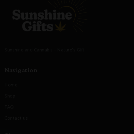
Sunshine and Cannabis - Nature's Gift
Navigation
Home
Shop
FAQ
Contact us