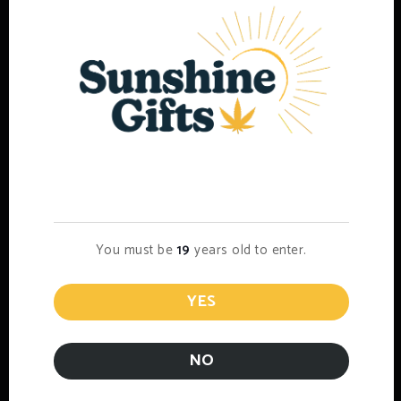
Age Verification
DELTA-9/Live Resin Syringe
You must be
19
years old to enter.
$
35.00
Select options
YES
NO