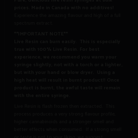
Pure, delicious live resin syringes at bulk
prices. Made in Canada with no additives!
Experience the amazing flavour and high of a full
spectrum extract.
**IMPORTANT NOTE**
Live Resin can burn easily. This is especially
true with 100% Live Resin. For best
experience, we recommend you warm your
syringe slightly, not with a torch or a lighter,
but with your hand or blow dryer. Using a
high heat will result in burnt product!! Once
product is burnt, the awful taste will remain
with the entire syringe.
Live Resin is flash frozen then extracted. This
process produces a very strong flavour profile,
higher cannabinoids and a stronger smell and
better effects when consumed. If a strong smell
or taste is not to your liking, we suggest