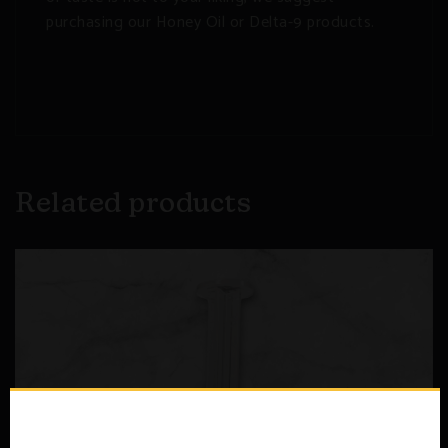
purchasing our Honey Oil or Delta-9 products.
Related products