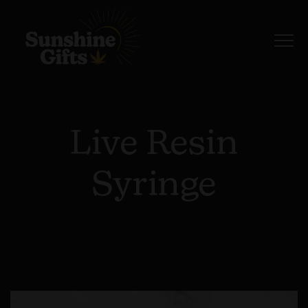
Live Resin
Syringe