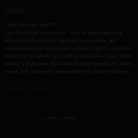
2
Rated
3.00
$
40.00
out
of 5
based
on
**IMPORTANT NOTE**
customer
ratings
Live Resin can burn easily. This is especially true
with 100% Live Resin. For best experience, we
recommend you warm your syringe slightly, not with
a torch or a lighter, but with your hand or blow dryer.
Using a high heat will result in burnt product!! Once
burnt, the taste will remain with the entire syringe.
Earn up to 80 points.
Strain
Choose an option