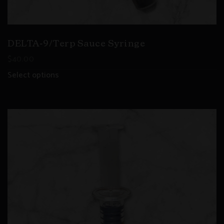
DELTA-9/Terp Sauce Syringe
$
40.00
Select options