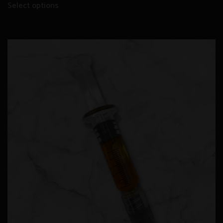
Select options