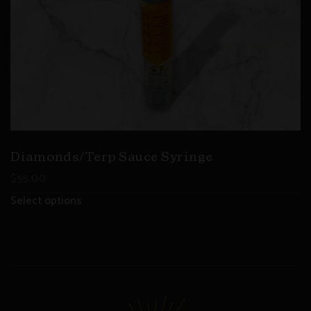
Diamonds/Terp Sauce Syringe
$
55.00
Select options