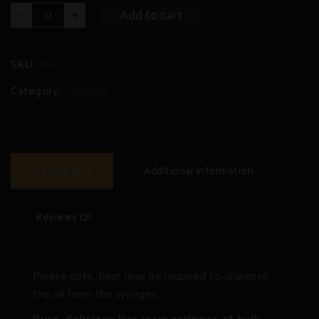
Live
Add to cart
-
+
Resin
Syringe
quantity
SKU:
N/A
Category:
Syringes
Description
Additional Information
Reviews (2)
Please note, heat may be required to dispense
the oil from the syringes.