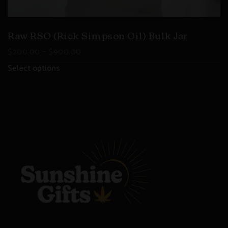
Raw RSO (Rick Simpson Oil) Bulk Jar
–
$
200.00
$
900.00
Select options