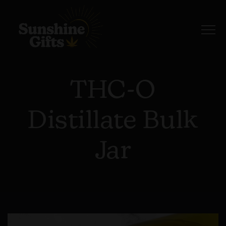
THC-O
Distillate Bulk
Jar