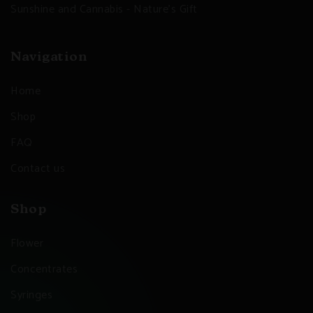
Sunshine and Cannabis - Nature's Gift
Navigation
Home
Shop
FAQ
Contact us
Shop
Flower
Concentrates
Syringes