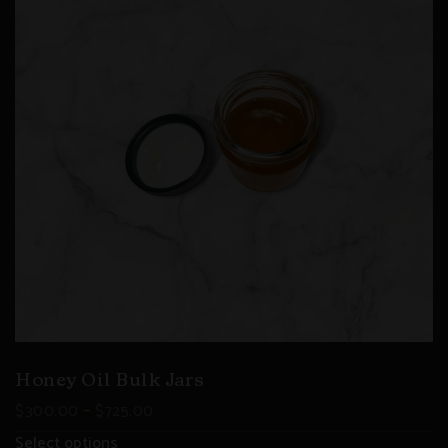
Honey Oil Bulk Jars
–
$
300.00
$
725.00
Select options