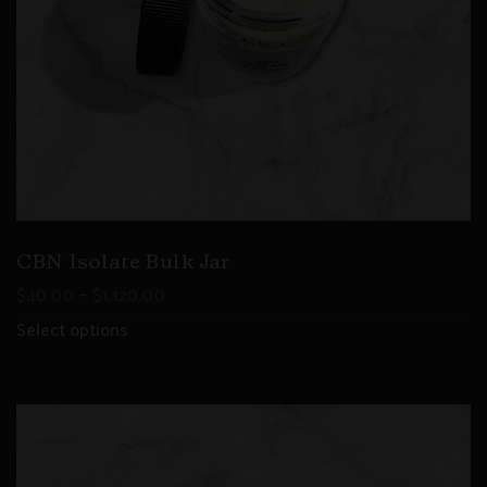
CBN Isolate Bulk Jar
–
$
40.00
$
1,120.00
Select options