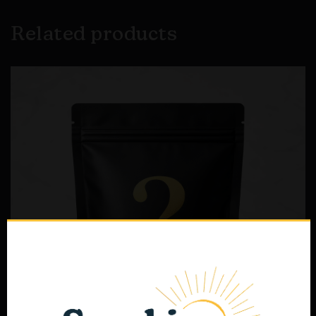
Related products