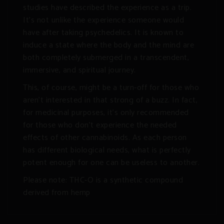
studies have described the experience as a trip.
It’s not unlike the experience someone would
have after taking psychedelics. It is known to
induce a state where the body and the mind are
both completely submerged in a transcendent,
immersive, and spiritual journey.
This, of course, might be a turn-off for those who
aren’t interested in that strong of a buzz. In fact,
for medicinal purposes, it’s only recommended
for those who don’t experience the needed
effects of other cannabinoids. As each person
has different biological needs, what is perfectly
potent enough for one can be useless to another.
Please note: THC-O is a synthetic compound
derived from hemp