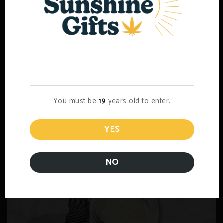
Mystery Pack
$
15.00
Age Verification
Add to cart
You must be
19
years old to enter.
YES
NO