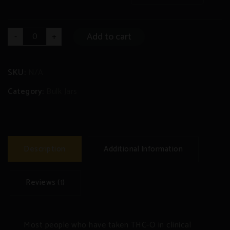
THC-
Add to cart
-
+
O
Distillate
Bulk
Jar
quantity
SKU:
N/A
Category:
Bulk Jars
Description
Additional Information
Reviews (1)
Most people who have taken THC-O in clinical