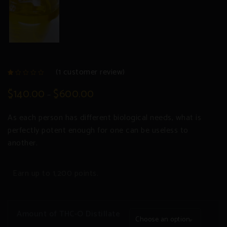
(
1
customer review)
Rated
1
1.00
$
140.00
$
600.00
–
out
of
5
based
As each person has different biological needs, what is
on
customer
rating
perfectly potent enough for one can be useless to
another.
Earn up to 1,200 points.
Amount of THC-O Distillate
Choose an option