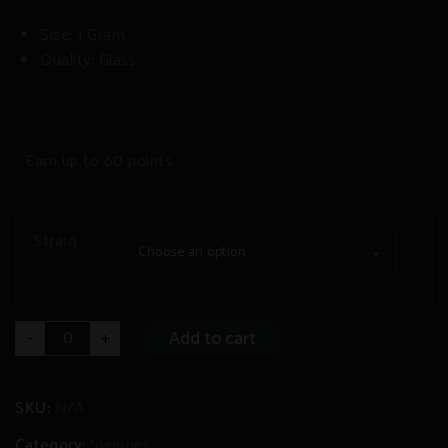
Size: 1 Gram
Quality: Glass
Earn up to 60 points.
Strain
Choose an option
THC-
Add to cart
-
+
V/Delta-
8
Syringe
quantity
SKU:
N/A
Category:
Syringes