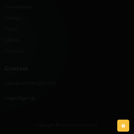
Concentrates
Syringes
Vapes
Edibles
Tinctures
Contact
sales@sunshinegifts.org
Login/Sign-Up
Copyright © Sunshine Gifts 2025