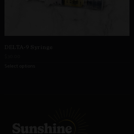
DELTA-9 Syringe
$
30.00
Select options