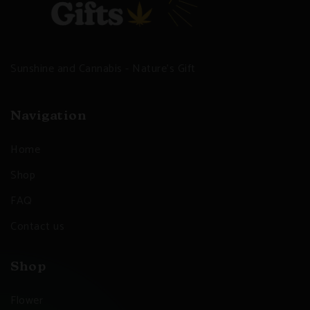
Sunshine and Cannabis - Nature's Gift
Navigation
Home
Shop
FAQ
Contact us
Shop
Flower