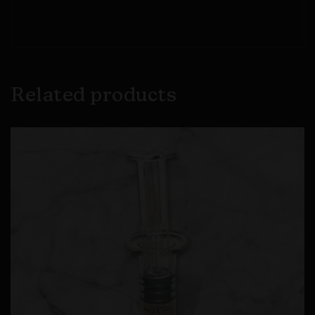
Related products