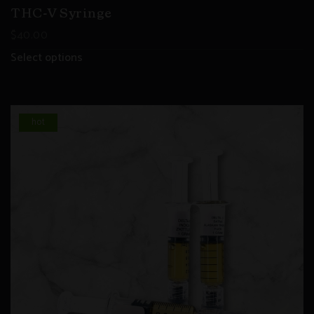
THC-V Syringe
$
40.00
Select options
hot