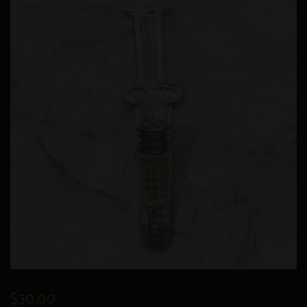
$
30.00