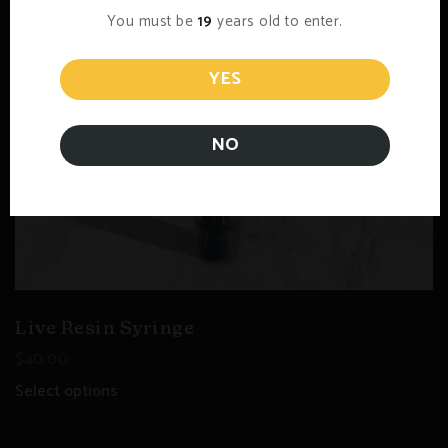
You must be
19
years old to enter.
YES
NO
Live Resin Syringe
$
40.00
Select options