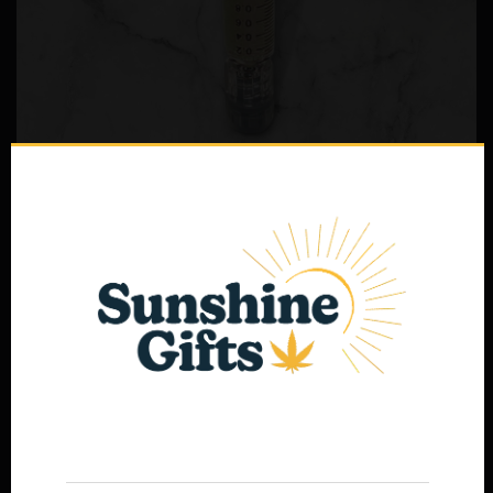
THC Free Syringe
$
40.00
Select options
Age Verification