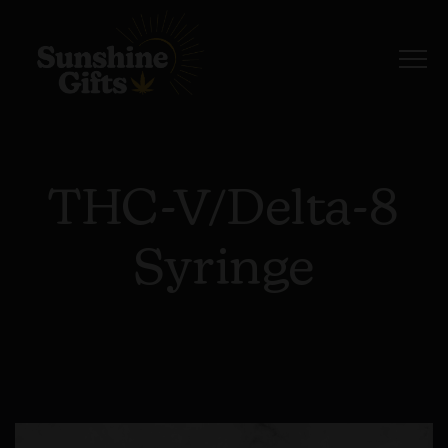
THC-V/Delta-8
Syringe