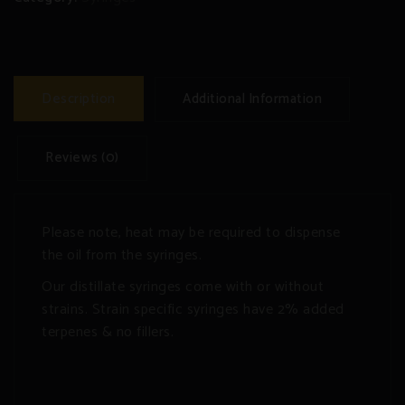
Description
Additional Information
Reviews (0)
Please note, heat may be required to dispense
the oil from the syringes.
Our distillate syringes come with or without
strains. Strain specific syringes have 2% added
terpenes & no fillers.