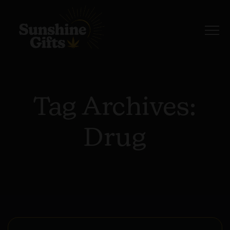
Tag Archives:
Drug