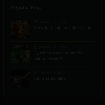
Popular Post
January 19, 2024
Grow light strip for indoor plants
January 19, 2024
T5 light is the right one for
indoor growing?
January 17, 2024
Cannanis benefits