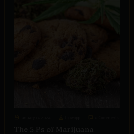
January 17, 2024
topwopp
0 Comments
The 5 Ps of Marijuana