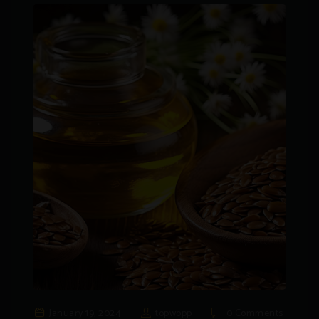
January 19, 2024
topwopp
0 Comments