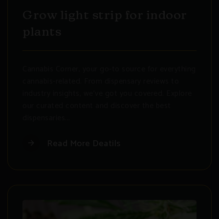
Grow light strip for indoor
plants
Cannabis Corner, your go-to source for everything
cannabis-related. From dispensary reviews to
industry insights, we've got you covered. Explore
our curated content and discover the best
dispensaries...
Read More Deatils