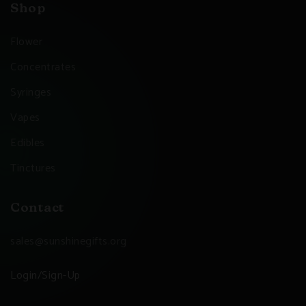
Shop
Flower
Concentrates
Syringes
Vapes
Edibles
Tinctures
Contact
sales@sunshinegifts.org
Login/Sign-Up