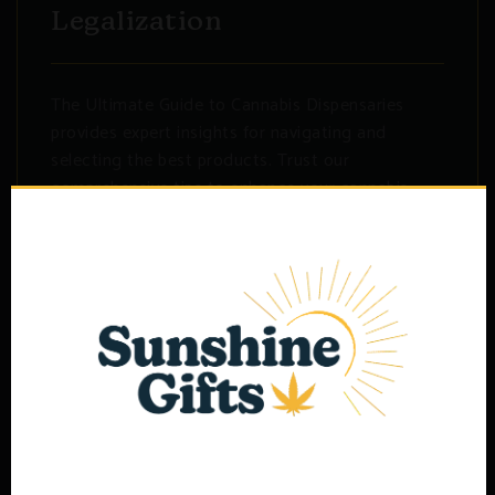
Legalization
The Ultimate Guide to Cannabis Dispensaries
provides expert insights for navigating and
selecting the best products. Trust our
comprehensive tips to enhance your cannabis
experience and make informed...
Read More Deatils
Search
for:
Age Verification