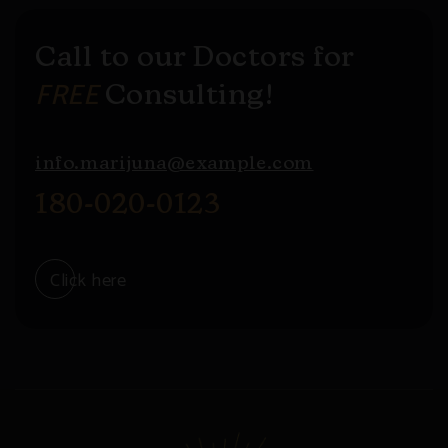
Call to our Doctors for
FREE
Consulting!
info.marijuna@example.com
180-020-0123
Click here