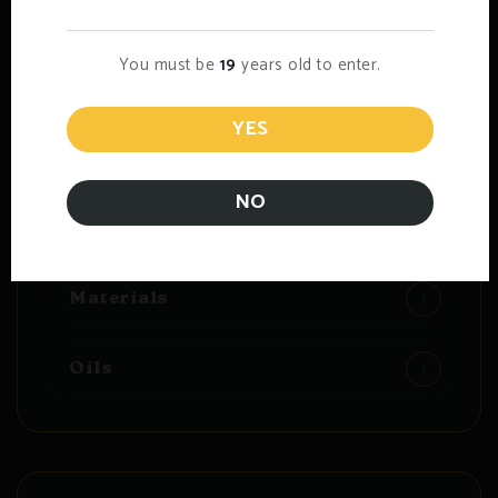
You must be
19
years old to enter.
Blog Category
YES
6
CBD Marijuana
NO
1
Dried
1
Materials
1
Oils