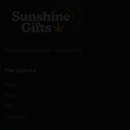
Sunshine and Cannabis - Nature's Gift
Navigation
Home
Shop
FAQ
Contact us