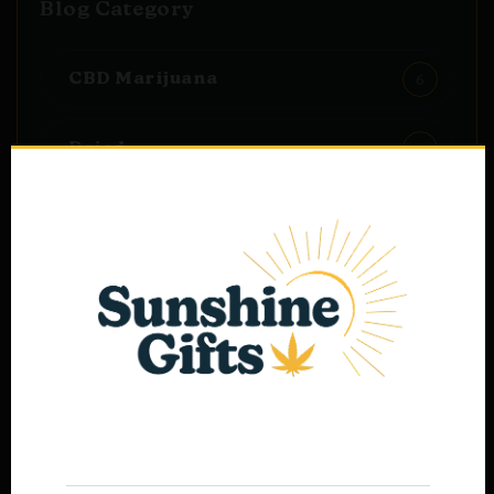
Blog Category
6
CBD Marijuana
1
Dried
1
Materials
1
Oils
Age Verification
Popular Post