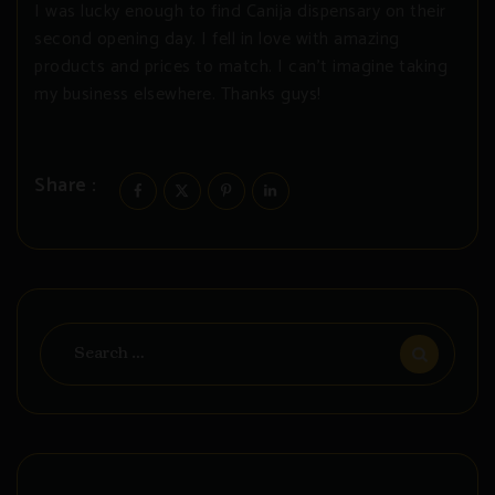
I was lucky enough to find Canija dispensary on their
second opening day. I fell in love with amazing
products and prices to match. I can’t imagine taking
my business elsewhere. Thanks guys!
Share :
Search
for: