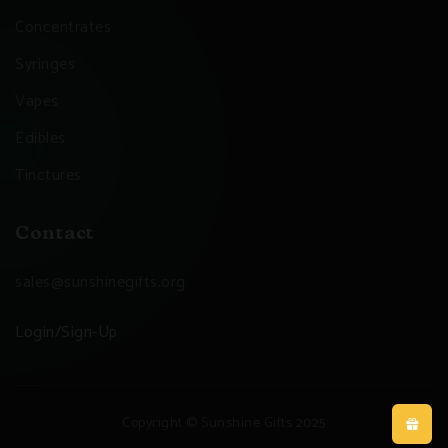
Concentrates
Syringes
Vapes
Edibles
Tinctures
Contact
sales@sunshinegifts.org
Login/Sign-Up
Copyright © Sunshine Gifts 2025