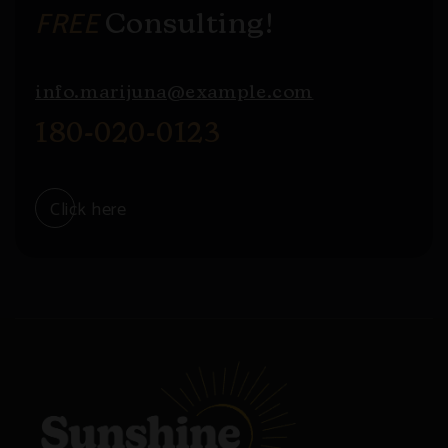
FREE
Consulting!
info.marijuna@example.com
180-020-0123
Click here