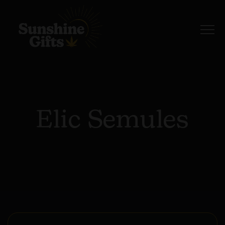
Elic Semules