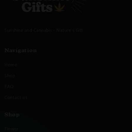
Sunshine and Cannabis - Nature's Gift
Navigation
Home
Shop
FAQ
Contact us
Shop
Flower