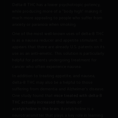
Delta-8 THC has a lower psychotropic potency,
while producing more of a “body high” making it
much more appealing to people who suffer from
anxiety or paranoia when smoking.
One of the most well-known uses of delta-8 THC
is as a nausea reducer and appetite stimulant. It
appears that there are already U.S. patents on its
use as an anti-emetic. This solution is particularly
helpful for patients undergoing treatment for
cancer who often experience nausea.
In addition to treating appetite, and nausea,
delta-8 THC may also be a helpful to those
suffering from dementia and Alzheimer’s disease.
One study found that
mice treated with delta-8
THC actually increased their levels of
acetylcholine in the brain
. Acetylcholine is a
neurotransmitter that plays a key role in learning