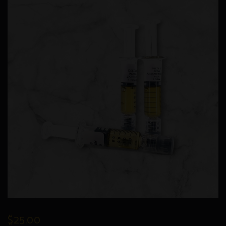
$
25.00