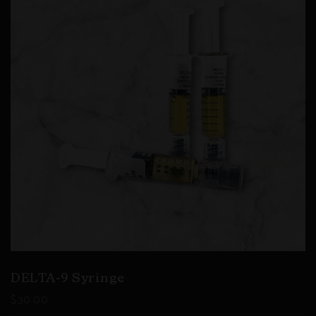
DELTA-9 Syringe
$
30.00