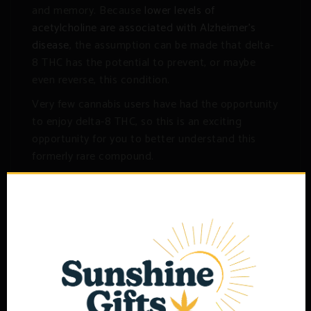
and memory. Because
lower levels of
acetylcholine are associated with Alzheimer’s
disease
, the assumption can be made that delta-
8 THC has the potential to prevent, or maybe
even reverse, this condition.
Very few cannabis users have had the opportunity
to enjoy delta-8 THC, so this is an exciting
opportunity for you to better understand this
formerly rare compound.
Related products