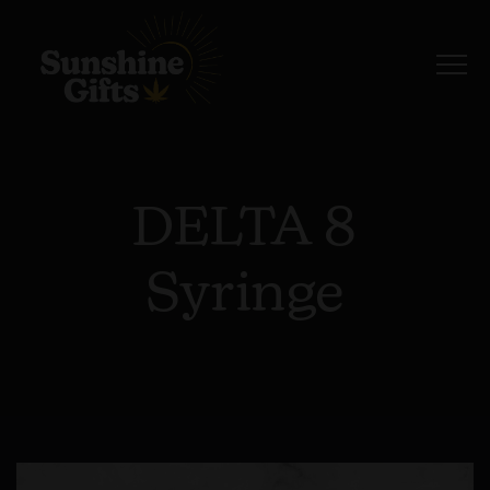
DELTA 8
Syringe