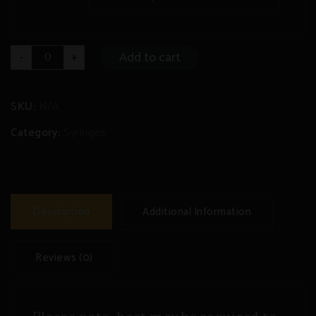
DELTA
Add to cart
-
+
8
Syringe
quantity
SKU:
N/A
Category:
Syringes
Description
Additional Information
Reviews (0)