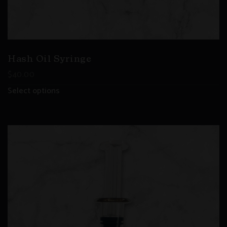
Hash Oil Syringe
$
40.00
Select options