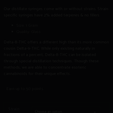
Our distillate syringes come with or without strains. Strain
specific syringes have 2% added terpenes & no fillers
Size: 1 Gram
Quality: Glass
Delta-8-THC offers a different high than its more common
cousin Delta-9-THC. While only existing naturally in
fractions of a percent, Delta-8-THC can be isolated
through special distillation techniques. Though these
methods, we are able to concentrate esoteric
cannabinoids for their unique effects.
Earn up to 50 points.
Strain
Choose an option