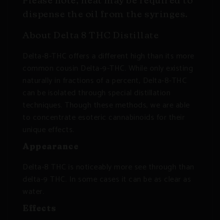
Please note, heat may be required to
dispense the oil from the syringes.
About Delta 8 THC Distillate
Delta-8-THC offers a different high than its more
common cousin Delta-9-THC. While only existing
naturally in fractions of a percent, Delta-8-THC
can be isolated through special distillation
techniques. Though these methods, we are able
to concentrate esoteric cannabinoids for their
unique effects.
Appearance
Delta-8 THC is noticeably more see through than
delta-9 THC. In some cases it can be as clear as
water.
Effects