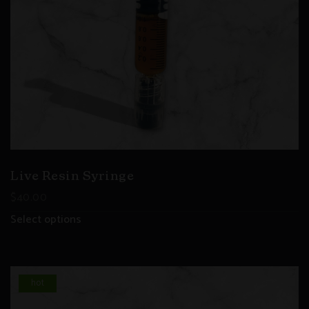
Live Resin Syringe
$
40.00
Select options
hot