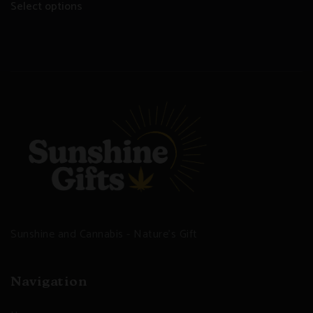
Select options
Sunshine and Cannabis - Nature's Gift
Navigation