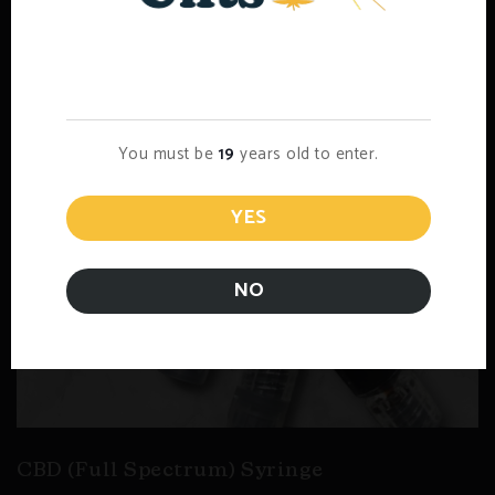
Age Verification
You must be
19
years old to enter.
YES
NO
CBD (Full Spectrum) Syringe