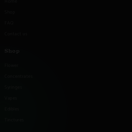
Home
Shop
FAQ
Contact us
Shop
Flower
Concentrates
Syringes
Vapes
Edibles
Tinctures