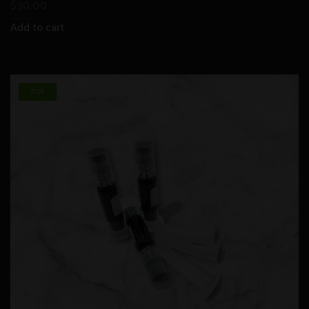
$
30.00
Add to cart
hot