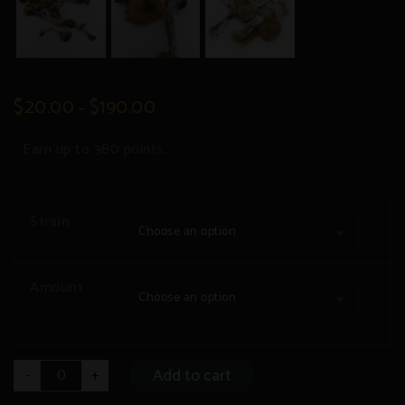
$
20.00
$
190.00
–
Earn up to 380 points.
Strain
Choose an option
Amount
Choose an option
Dry
Add to cart
-
+
Psilocybin
quantity