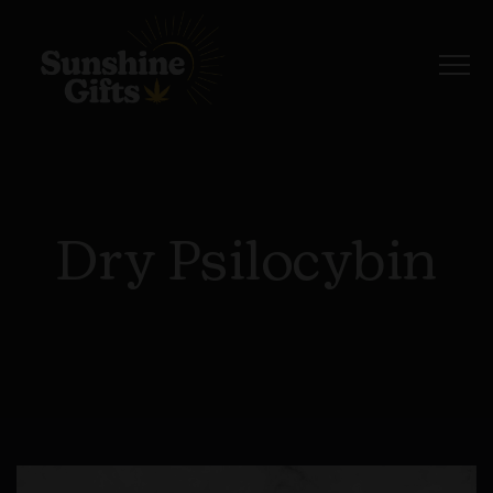
Dry Psilocybin