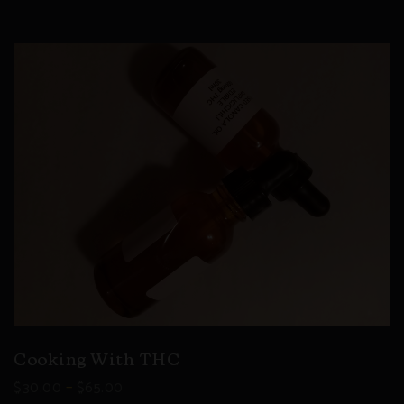
Cooking With THC
–
$
30.00
$
65.00