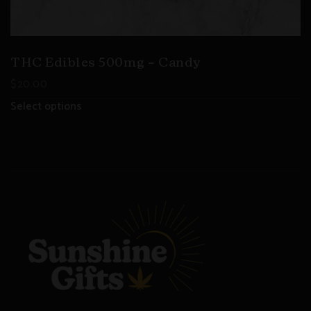
THC Edibles 500mg – Candy
$
20.00
Select options