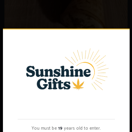
THC Edibles 50mg – Candy
–
$
7.00
$
15.00
Select options
Age Verification
You must be
19
years old to enter.