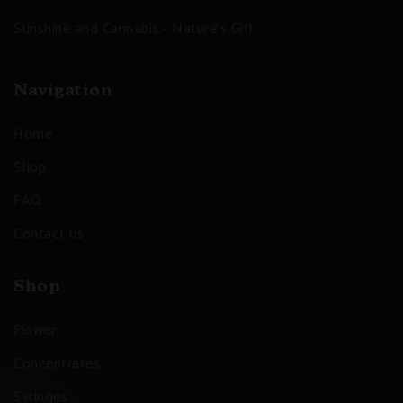
Sunshine and Cannabis - Nature's Gift
Navigation
Home
Shop
FAQ
Contact us
Shop
Flower
Concentrates
Syringes