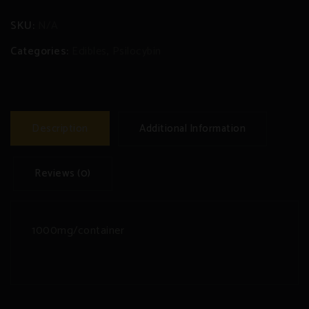
SKU:
N/A
Categories:
Edibles
,
Psilocybin
Description
Additional Information
Reviews (0)
1000mg/container