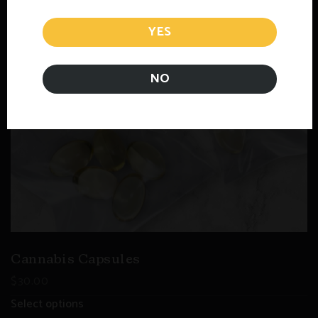
YES
NO
Cannabis Capsules
$
30.00
Select options