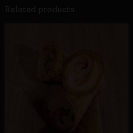
Related products