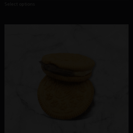
Select options