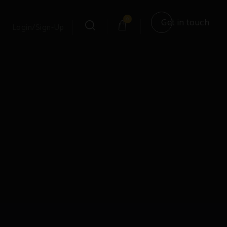
0
Get in touch
Login/Sign-Up