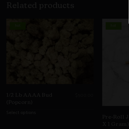
Related products
hot
hot
$
500.00
1/2 Lb AAAA Bud
(Popcorn)
Select options
Pre-Roll J
X 1 Gram)