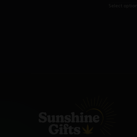
Select optio