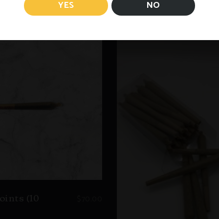
YES
NO
$
70.00
oints (10