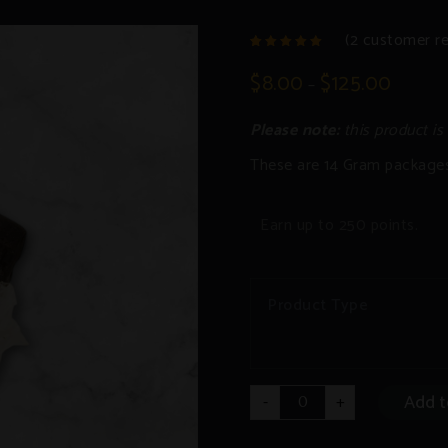
(
2
customer re
2
Rated
4.50
out
$
8.00
$
125.00
–
of 5
based
on
customer
Please note:
this product is
ratings
These are 14 Gram package
Earn up to 250 points.
Product Type
Hashish
Add t
-
+
quantity