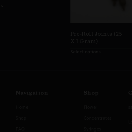
ns
Pre-Roll Joints (25
X 1 Gram)
Select options
Navigation
Shop
C
Home
Flower
s
Shop
Concentrates
L
FAQ
Syringes