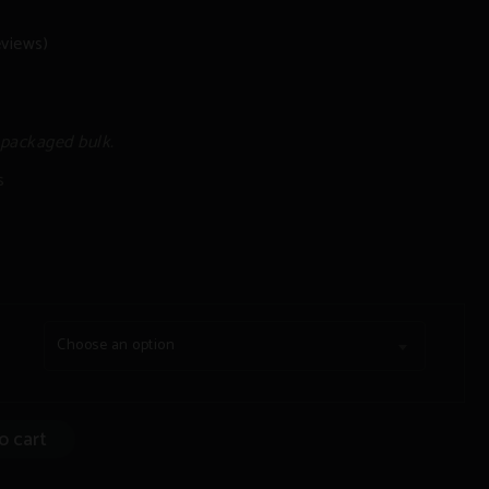
views)
 packaged bulk.
s
Choose an option
o cart