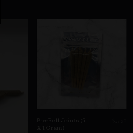
$
37.50
Pre-Roll Joints (5
X 1 Gram)