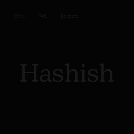
e
Shop
FAQ
Contact
Hashish