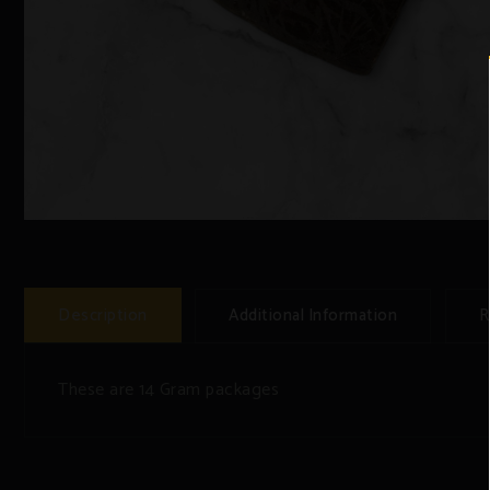
Description
Additional Information
R
These are 14 Gram packages