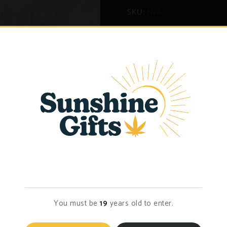
SKU:
N/A
Categories:
Bulk Flower
,
Fl
eviews (2)
Age Verification
You must be
19
years old to enter.