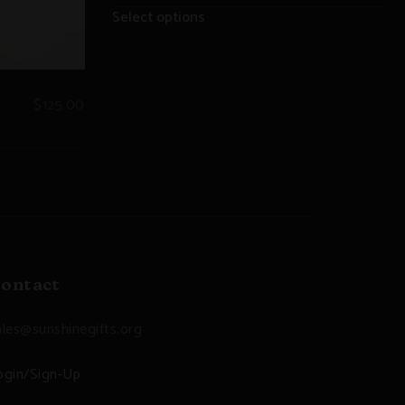
Select options
$
125.00
ontact
ales@sunshinegifts.org
ogin/Sign-Up