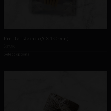
Pre-Roll Joints (5 X 1 Gram)
$
37.50
Select options