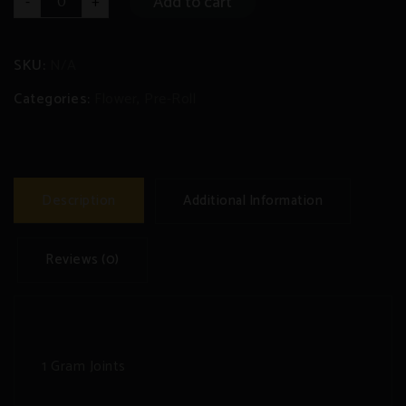
Add to cart
-
+
Roll
Joints
(10
x
1
SKU:
N/A
gram)
quantity
Categories:
Flower
,
Pre-Roll
Description
Additional Information
Reviews (0)
1 Gram Joints