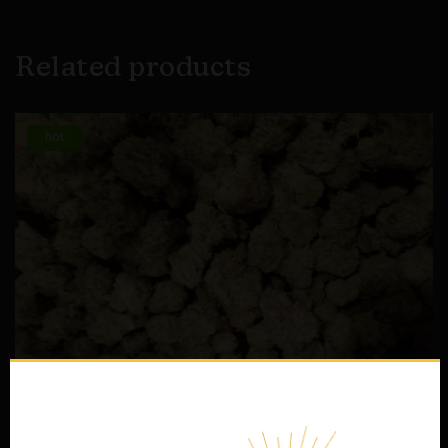
Related products
hot