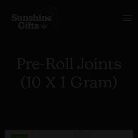
Pre-Roll Joints
(10 X 1 Gram)
hot