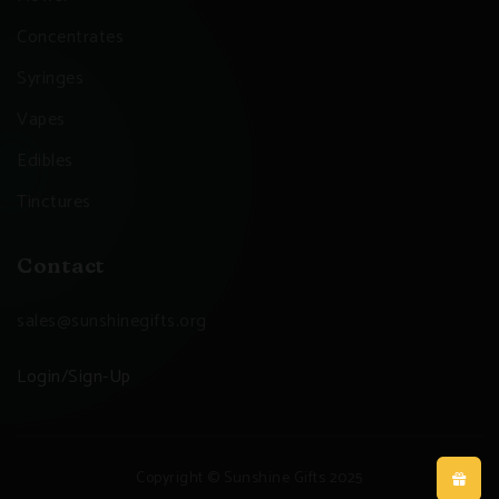
Concentrates
Syringes
Vapes
Edibles
Tinctures
Contact
sales@sunshinegifts.org
Login/Sign-Up
Copyright © Sunshine Gifts 2025