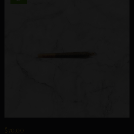
$
70.00