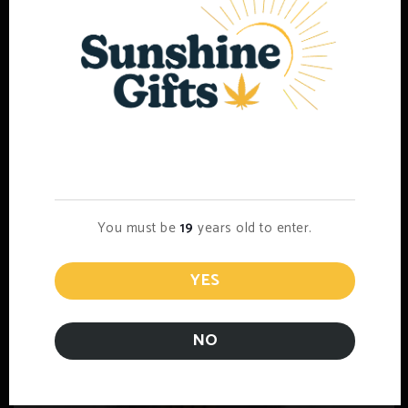
1/2 Lb AAAA Bud (Popcorn)
$
500.00
Select options
Age Verification
You must be
19
years old to enter.
YES
NO