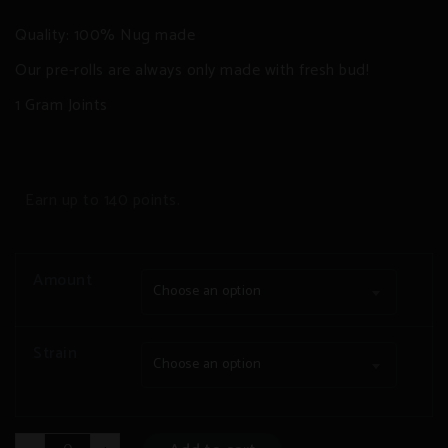
Quality: 100% Nug made
Our pre-rolls are always only made with fresh bud!
1 Gram Joints
Earn up to 140 points.
Amount
Choose an option
Strain
Choose an option
Pre-