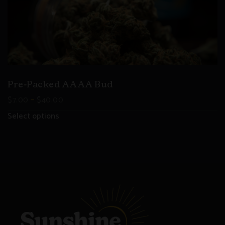
Pre-Packed AAAA Bud
–
$
7.00
$
40.00
Select options