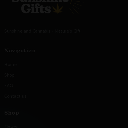
Sunshine and Cannabis - Nature's Gift
Navigation
Home
Shop
FAQ
Contact us
Shop
Flower