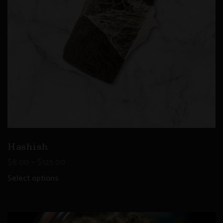
Hashish
–
$
8.00
$
125.00
Select options