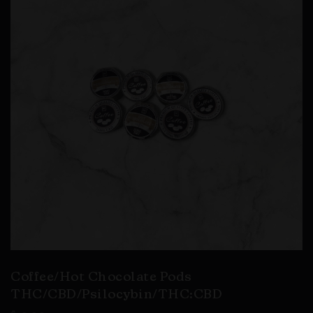
Coffee/Hot Chocolate Pods
THC/CBD/Psilocybin/THC:CBD