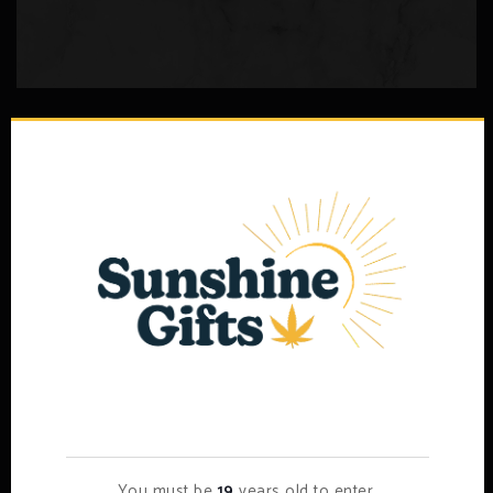
Psilocybin Edibles (less Than 2000mg)
–
$
5.00
$
80.00
Select options
Age Verification
You must be
19
years old to enter.