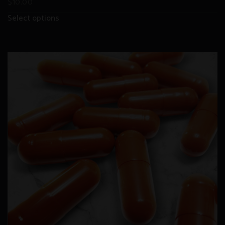
$
10.00
Select options