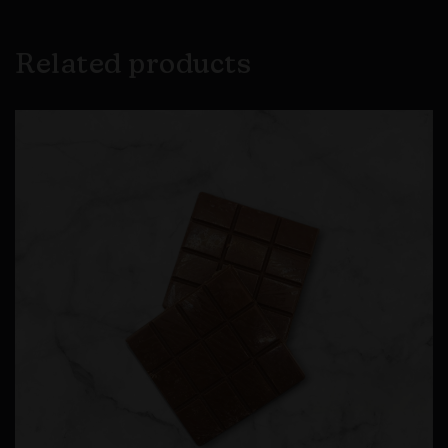
Related products