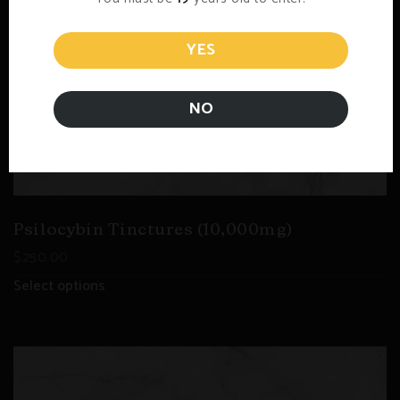
YES
NO
Psilocybin Tinctures (10,000mg)
$
250.00
Select options