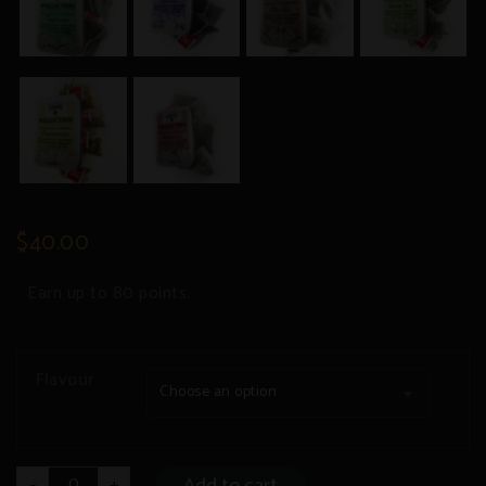
$
40.00
Earn up to 80 points.
Flavour
Choose an option
Mushroom
Add to cart
-
+