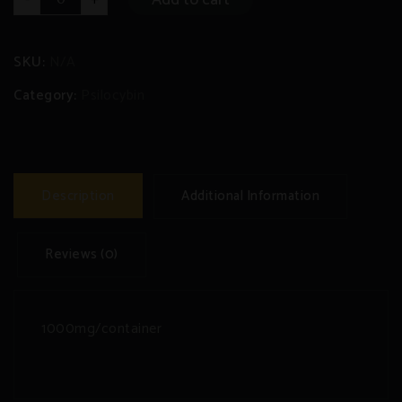
Mountain
Psilocybin
Tea
quantity
SKU:
N/A
Category:
Psilocybin
Description
Additional Information
Reviews (0)
1000mg/container