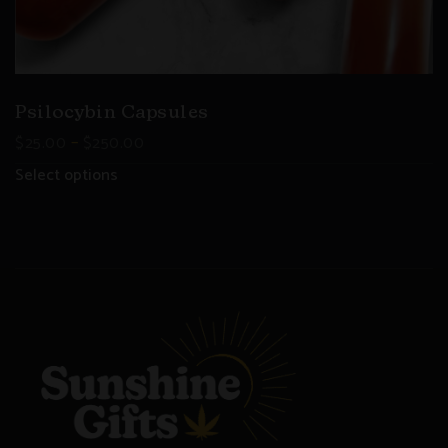
Psilocybin Capsules
–
$
25.00
$
250.00
Select options