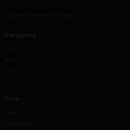
Sunshine and Cannabis - Nature's Gift
Navigation
Home
Shop
FAQ
Contact us
Shop
Flower
Concentrates