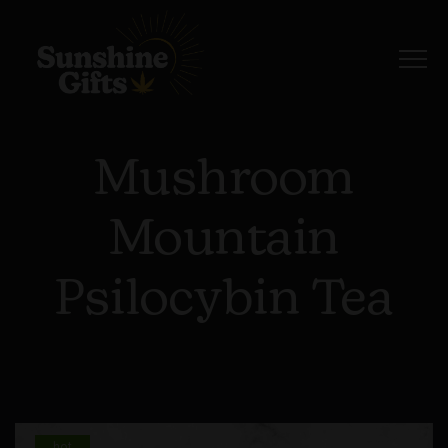
Mushroom
Mountain
Psilocybin Tea
hot